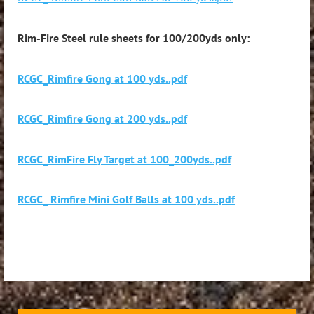
Rim-Fire Steel rule sheets for 100/200yds only:
RCGC_Rimfire Gong at 100 yds..pdf
RCGC_Rimfire Gong at 200 yds..pdf
RCGC_RimFire Fly Target at 100_200yds..pdf
RCGC_ Rimfire Mini Golf Balls at 100 yds..pdf