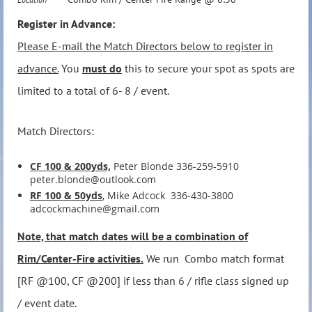
Register in Advance:
Please E-mail the Match Directors below to register in
advance.
You
must do
this to secure your spot as spots are
limited to a total of 6- 8 / event.
Match Directors:
CF 100 & 200yds,
Peter Blonde 336-259-5910
peter.blonde@outlook.com
RF 100 & 50yds
, Mike Adcock 336-430-3800
adcockmachine@gmail.com
Note, that match dates will be a combination of
Rim/Center-Fire activities.
We run Combo match format
[RF @100, CF @200] if less than 6 / rifle class signed up
/ event date.