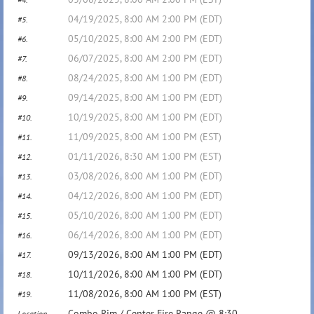
04/19/2025, 8:00 AM 2:00 PM (EDT)
#5.
05/10/2025, 8:00 AM 2:00 PM (EDT)
#6.
06/07/2025, 8:00 AM 2:00 PM (EDT)
#7.
08/24/2025, 8:00 AM 1:00 PM (EDT)
#8.
09/14/2025, 8:00 AM 1:00 PM (EDT)
#9.
10/19/2025, 8:00 AM 1:00 PM (EDT)
#10.
11/09/2025, 8:00 AM 1:00 PM (EST)
#11.
01/11/2026, 8:30 AM 1:00 PM (EST)
#12.
03/08/2026, 8:00 AM 1:00 PM (EDT)
#13.
04/12/2026, 8:00 AM 1:00 PM (EDT)
#14.
05/10/2026, 8:00 AM 1:00 PM (EDT)
#15.
06/14/2026, 8:00 AM 1:00 PM (EDT)
#16.
09/13/2026, 8:00 AM 1:00 PM (EDT)
#17.
10/11/2026, 8:00 AM 1:00 PM (EDT)
#18.
11/08/2026, 8:00 AM 1:00 PM (EST)
#19.
Combo Rim / Center Fire Range @ 8:30
Location