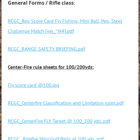
General Forms / Rifle class
:
RCGC_Reg Score Card Fly Fishing, Mini Ball, Peg, Steel
Challenge Match [ver_^N4].pdf
RCGC_RANGE SAFETY BRIEFING.pdf
Center-Fire rule sheets for 100/200yds:
Fly score card @100.jpg
RCGC_Centerfire Classification and Limitation rules.pdf
RCGC_CenterFire FLY Target @ 100_200 yds..pdf
RCGC_ Rimfire Mini Golf Balls at 100 yds..pdf