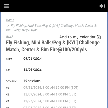
Home
Fly Fishing, Mini Balls/Peg & [KYL] Challenge Match, Center &
Rim Fire@100/200yds
Back
Add to my calendar
Fly Fishing, Mini Balls/Peg & [KYL] Challenge
Match, Center & Rim Fire@100/200yds
09/21/2024
Start
11/08/2026
End
19 sessions
Schedule
09/21/2024, 8:00 AM 12:00 PM (EDT)
#1.
11/09/2024, 8:00 AM 1:00 PM (EST)
#2.
11/23/2024, 8:00 AM 1:00 PM (EST)
#3.
03/08/2025, 8:00 AM 2:00 PM (EST)
#4.