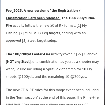
Feb_2025; A new version of the Registration /
Classification Card been released.
The 100/200yd Rim-
Fire
activity follow the new 50yd RF format: [1] Fly
Fishing, [2] Mini Ball / Peg targets, ending with an
approved [3] Steel Target setup.
The 100/200yd Center-Fire
activity cover [1] & [2] above
[
NOT any Steel
], or a combination as you as a shooter may
want, I.e like including a Split Box of ammo for 10 Fly
shoots @100yds, and the remaining 10 @200yds.
The new CF & RF rules for this range event been included
in the "form section" at the end of this page. The Rime-Fire
Mini Ball / Peg setup are a direct carryover to the CF