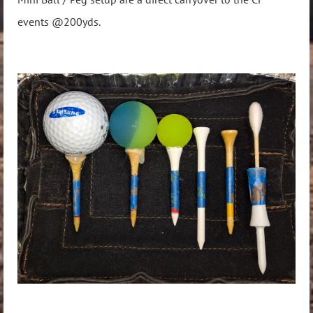
events @200yds.