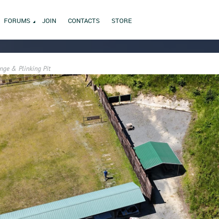
FORUMS
JOIN
CONTACTS
STORE
nge & Plinking Pit