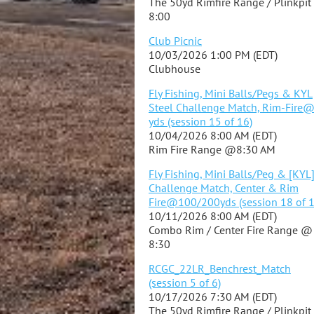
The 50yd Rimfire Range / Plinkpi
8:00
Club Picnic
10/03/2026 1:00 PM (EDT)
Clubhouse
Fly Fishing, Mini Balls/Pegs & KYL
Steel Challenge Match, Rim-Fire
yds (session 15 of 16)
10/04/2026 8:00 AM (EDT)
Rim Fire Range @8:30 AM
Fly Fishing, Mini Balls/Peg & [KYL
Challenge Match, Center & Rim
Fire@100/200yds (session 18 of 1
10/11/2026 8:00 AM (EDT)
Combo Rim / Center Fire Range @
8:30
RCGC_22LR_Benchrest_Match
(session 5 of 6)
10/17/2026 7:30 AM (EDT)
The 50yd Rimfire Range / Plinkpi