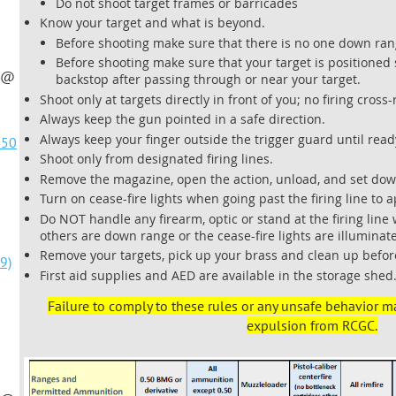
Do not shoot target frames or barricades
Know your target and what is beyond.
Before shooting make sure that there is no one down ran
Before shooting make sure that your target is positioned so
t @
backstop after passing through or near your target.
Shoot only at targets directly in front of you; no firing cross
Always keep the gun pointed in a safe direction.
Always keep your finger outside the trigger guard until read
@50
Shoot only from designated firing lines.
Remove the magazine, open the action, unload, and set down
Turn on cease-fire lights when going past the firing line to 
Do NOT handle any firearm, optic or stand at the firing line
]
others are down range or the cease-fire lights are illuminat
Remove your targets, pick up your brass and clean up befor
9)
First aid supplies and AED are available in the storage shed
Failure to comply to these rules or any unsafe behavior m
expulsion from RCGC.