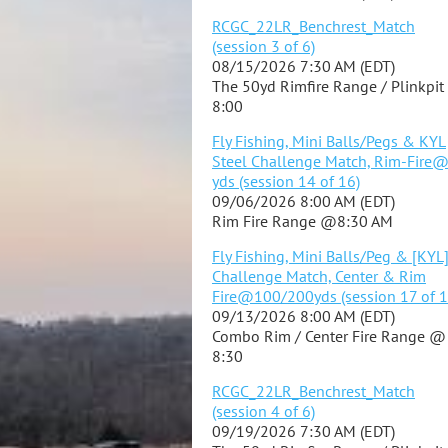
RCGC_22LR_Benchrest_Match
(session 3 of 6)
08/15/2026 7:30 AM (EDT)
The 50yd Rimfire Range / Plinkpi
8:00
Fly Fishing, Mini Balls/Pegs & KYL
Steel Challenge Match, Rim-Fire
yds (session 14 of 16)
09/06/2026 8:00 AM (EDT)
Rim Fire Range @8:30 AM
Fly Fishing, Mini Balls/Peg & [KYL
Challenge Match, Center & Rim
Fire@100/200yds (session 17 of 1
09/13/2026 8:00 AM (EDT)
Combo Rim / Center Fire Range @
8:30
RCGC_22LR_Benchrest_Match
(session 4 of 6)
09/19/2026 7:30 AM (EDT)