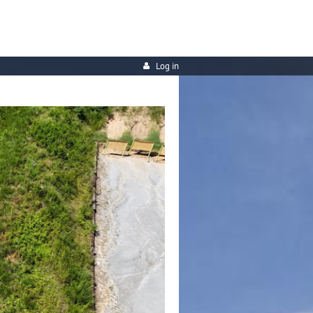
Log in