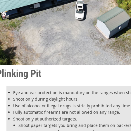
linking Pit
Eye and ear protection is mandatory on the ranges when sho
Shoot only during daylight hours.
Use of alcohol or illegal drugs is strictly prohibited any tim
Fully automatic firearms are not allowed on any range.
Shoot only at authorized targets.
Shoot paper targets you bring and place them on backers