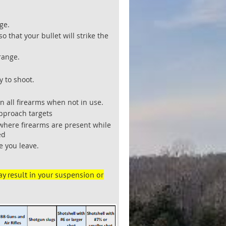
ge.
 that your bullet will strike the
-range.
y to shoot.
 all firearms when not in use.
approach targets
 where firearms are present while
ed
e you leave.
.
ay result in your suspension or