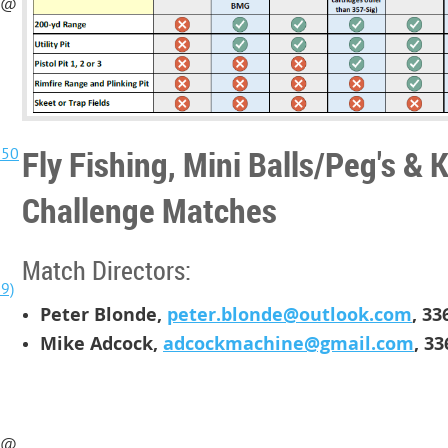
t @
Fly Fishing, Mini Balls/Peg's & 
@50
Challenge Matches
]
Match Directors:
9)
Peter Blonde,
peter.blonde@outlook.com
,
33
Mike Adcock,
adcockmachine@gmail.com
,
33
t @