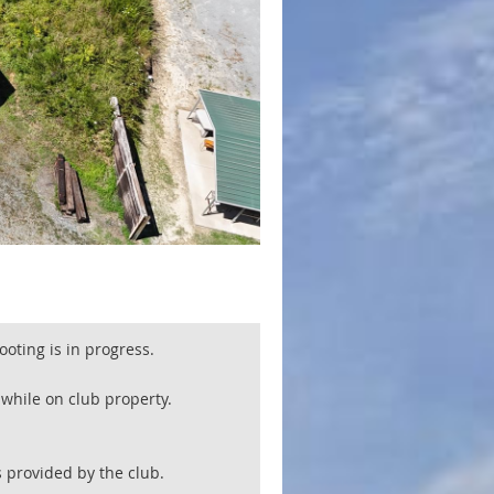
oting is in progress.
e while on club property.
 provided by the club.