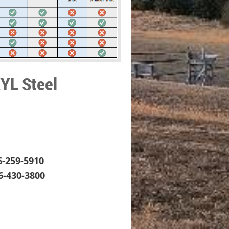
KYL Steel
6-259-5910
6-430-3800