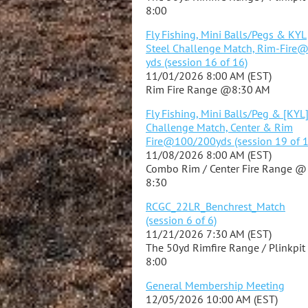
8:00
Fly Fishing, Mini Balls/Pegs & KYL
Steel Challenge Match, Rim-Fire
yds (session 16 of 16)
11/01/2026 8:00 AM (EST)
Rim Fire Range @8:30 AM
Fly Fishing, Mini Balls/Peg & [KYL
Challenge Match, Center & Rim
Fire@100/200yds (session 19 of 1
11/08/2026 8:00 AM (EST)
Combo Rim / Center Fire Range @
8:30
RCGC_22LR_Benchrest_Match
(session 6 of 6)
11/21/2026 7:30 AM (EST)
The 50yd Rimfire Range / Plinkpi
8:00
General Membership Meeting
12/05/2026 10:00 AM (EST)