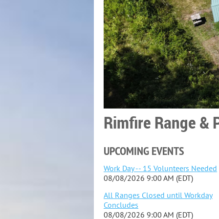
Rimfire Range & P
UPCOMING EVENTS
Work Day -- 15 Volunteers Needed
08/08/2026 9:00 AM (EDT)
All Ranges Closed until Workday
Concludes
08/08/2026 9:00 AM (EDT)