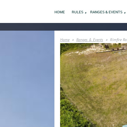
HOME
RULES
RANGES & EVENTS
Home
Ranges & Events
Rimfire Ra