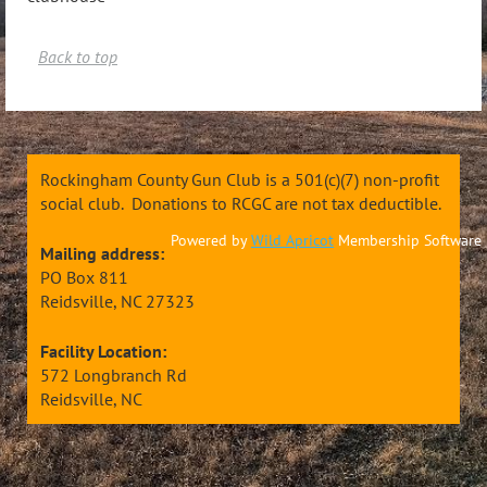
Back to top
Rockingham County Gun Club is a 501(c)(7) non-profit
social club. Donations to RCGC are not tax deductible.
Powered by
Wild Apricot
Membership Software
Mailing address:
PO Box 811
Reidsville, NC 27323
Facility Location:
572 Longbranch Rd
Reidsville, NC