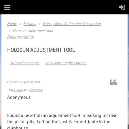
Home
Forums
News, Alerts & Member Discussion
Holosun Adjustment tool
Back to topics
HOLOSUN ADJUSTMENT TOOL
Subscribe to topic
Show latest replies on top
01/02/2024 9:39 AM
Message #
13295966
Anonymous
Found a new holsun adjustment tool in parking lot near
the pistol pits. Left on the Lost & Found Table in the
clubhouse