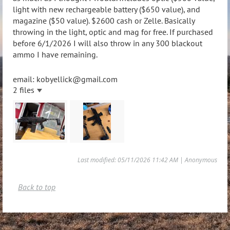
light with new rechargeable battery ($650 value), and
magazine ($50 value). $2600 cash or Zelle. Basically
throwing in the light, optic and mag for free. If purchased
before 6/1/2026 I will also throw in any 300 blackout
ammo I have remaining.
email: kobyellick@gmail.com
2 files
Last modified: 05/11/2026 11:42 AM | Anonymous
Back to top