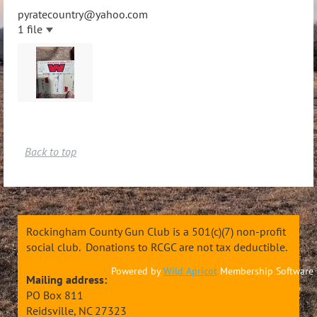
pyratecountry@yahoo.com
1 file
Back to top
Rockingham County Gun Club is a 501(c)(7) non-profit
social club. Donations to RCGC are not tax deductible.
Powered by
Wild Apricot
Membership Software
Mailing address:
PO Box 811
Reidsville, NC 27323