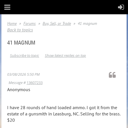
Home
Forums
Buy, Sell, or Trade
41 magnum
Back to topics
41 MAGNUM
Subscribe to topic
Show latest replies on top
03/08/2026 5:50 PM
Message #
13607233
Anonymous
I have 28 rounds of hand loaded ammo. I got it from the
estate of a gunsmith in Leasburg, NC. Selling for the brass.
$20