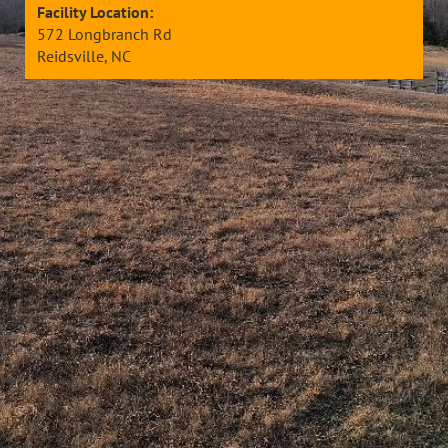
Facility Location:
572 Longbranch Rd
Reidsville, NC