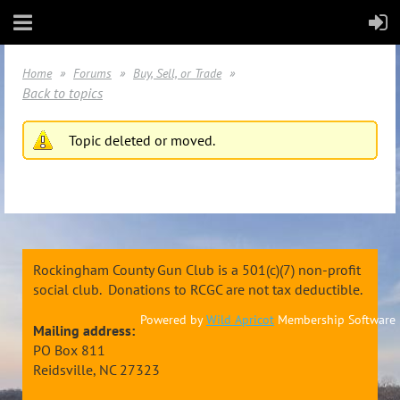
Home
Forums
Buy, Sell, or Trade
Back to topics
Topic deleted or moved.
Rockingham County Gun Club is a 501(c)(7) non-profit
social club. Donations to RCGC are not tax deductible.
Powered by
Wild Apricot
Membership Software
Mailing address:
PO Box 811
Reidsville, NC 27323